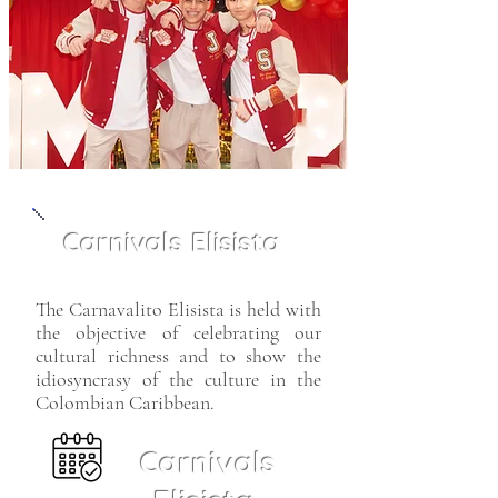
Carnivals Elisista
The Carnavalito Elisista is held with
the objective of celebrating our
cultural richness and to show the
idiosyncrasy of the culture in the
Colombian Caribbean.
Carnivals