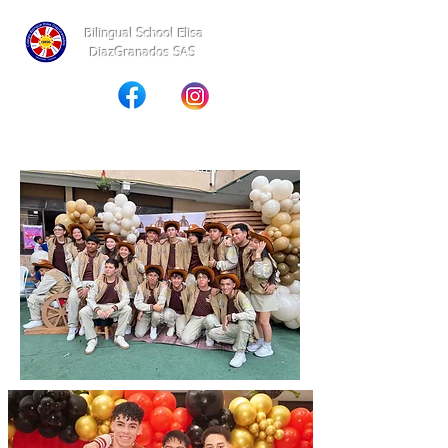
Bilingual School Elisa
DiazGranados SAS