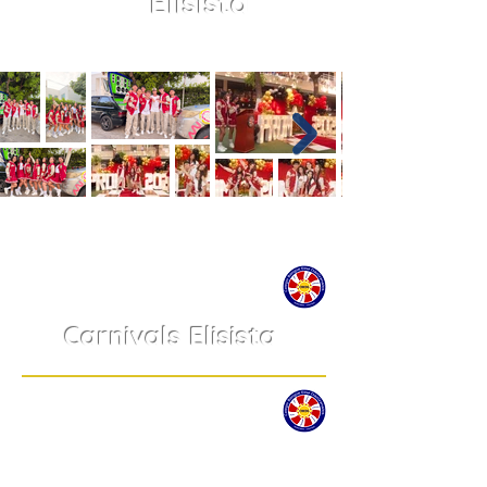
Elisista
Carnivals Elisista