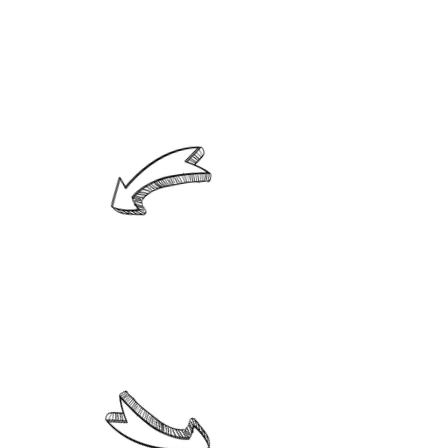
2. Able to develop their
intellectual skills, showing
commitment to their
learning process.
3. Aware that sports practice is
an opportunity for physical health
and a healthy way to share with
others.