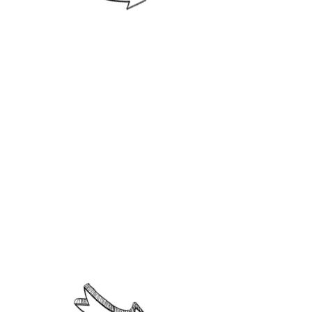
4. Researcher, innovator and
productive.
Parents and guardians must
present the following profile.
1. Acquire and strengthen the
values of love, tolerance and
understanding to guide their
children