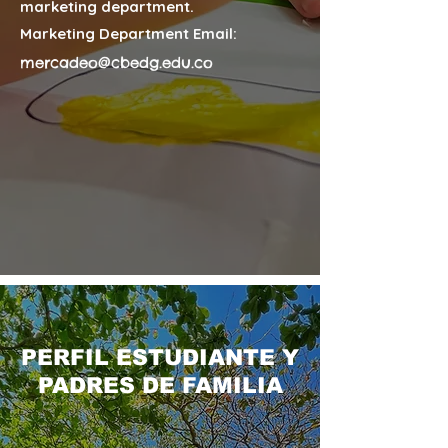
marketing department.
Marketing Department Email:
mercadeo@cbedg.edu.co
PERFIL ESTUDIANTE Y
PADRES DE FAMILIA