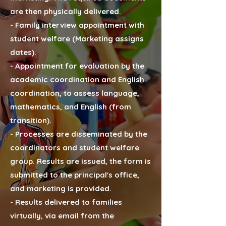
are then physically delivered.
- Family interview appointment with
student welfare (Marketing assigns
dates).
- Appointment for evaluation by the
academic coordination and English
coordination, to assess language,
mathematics, and English (from
transition).
- Processes are disseminated by the
coordinators and student welfare
group. Results are issued, the form is
submitted to the principal's office,
and marketing is provided.
- Results delivered to families
virtually, via email from the