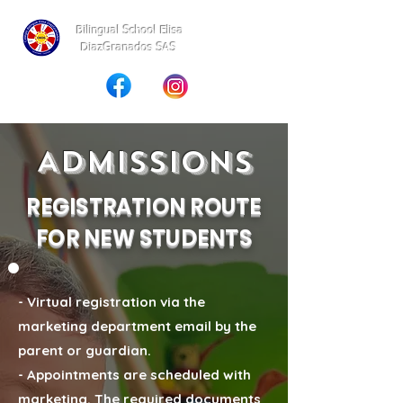
Bilingual School Elisa
DiazGranados SAS
Admissions
REGISTRATION ROUTE
FOR NEW STUDENTS
- Virtual registration via the
marketing department email by the
parent or guardian.
- Appointments are scheduled with
marketing. The required documents