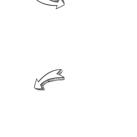
2. Know and understand each of
your children, taking into account
individual differences to correct
and guide them according to
their strengths, weaknesses, and
needs.
3. Incorporate loving discipline
that is demanding and flexible
according to your children's
development and abilities.