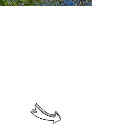
The Elisa DiazGranados Bilingual
School strives to develop its
students holistically, ensuring
they fulfill the commitments they
have made throughout their
education. Therefore, our
students are:
1. A protagonist of his or her own
growth; a self-master, capable of
freely and responsibly choosing
the best options for his or her
own benefit and that of others.