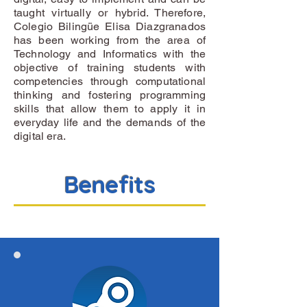
taught virtually or hybrid. Therefore,
Colegio Bilingüe Elisa Diazgranados
has been working from the area of
Technology and Informatics with the
objective of training students with
competencies through computational
thinking and fostering programming
skills that allow them to apply it in
everyday life and the demands of the
digital era.
Benefits