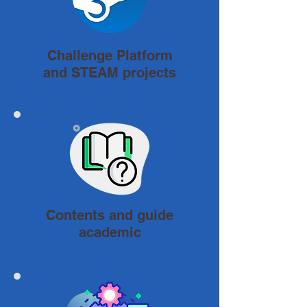
Challenge Platform
and STEAM projects
Contents and guide
academic