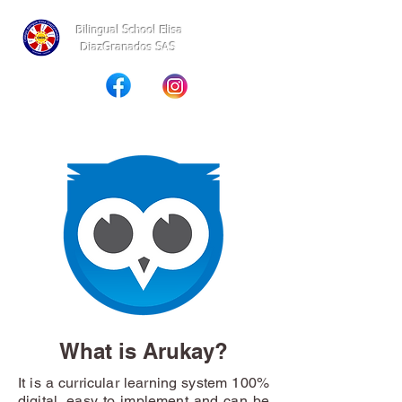
Bilingual School Elisa
DiazGranados SAS
What is Arukay?
It is a curricular learning system 100%
digital, easy to implement and can be