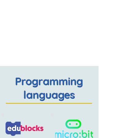
Programming
languages