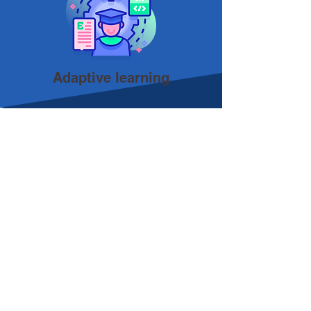
Adaptive learning