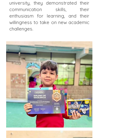
university, they demonstrated their
communication skills, their
enthusiasm for learning, and their
willingness to take on new academic
challenges.