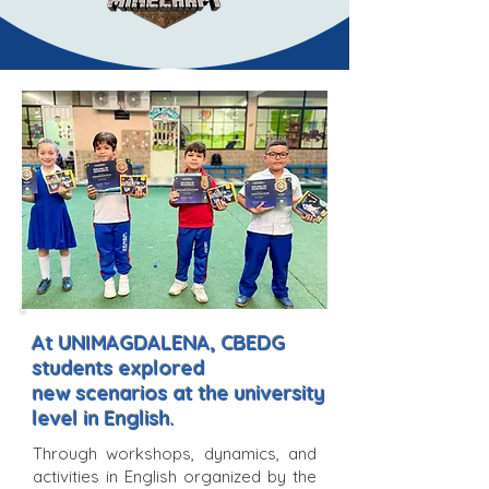
At UNIMAGDALENA, CBEDG
students explored
new scenarios at the university
level in English.
Through workshops, dynamics, and
activities in English organized by the