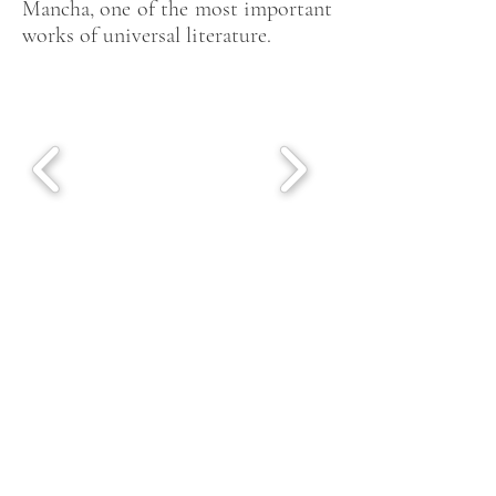
Mancha, one of the most important
works of universal literature.