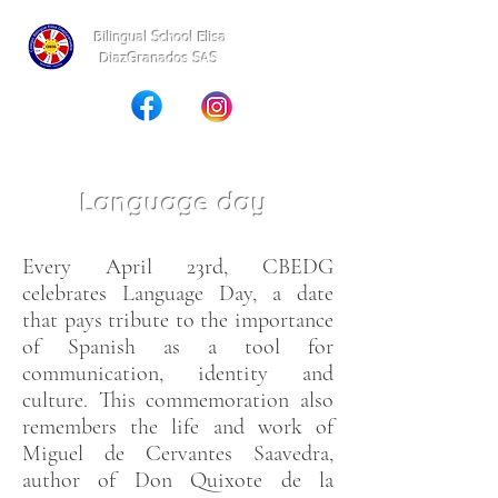
Bilingual School Elisa
DiazGranados SAS
Language day
Every April 23rd, CBEDG
celebrates Language Day, a date
that pays tribute to the importance
of Spanish as a tool for
communication, identity and
culture. This commemoration also
remembers the life and work of
Miguel de Cervantes Saavedra,
author of Don Quixote de la