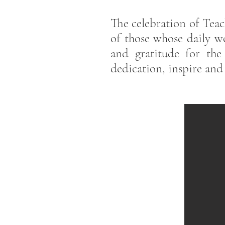
The celebration of Teach
of those whose daily wo
and gratitude for th
dedication, inspire and