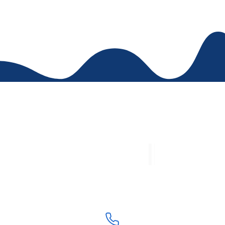
Contac
Academic Area: (5) 4239
Accounting Area: (5) 421