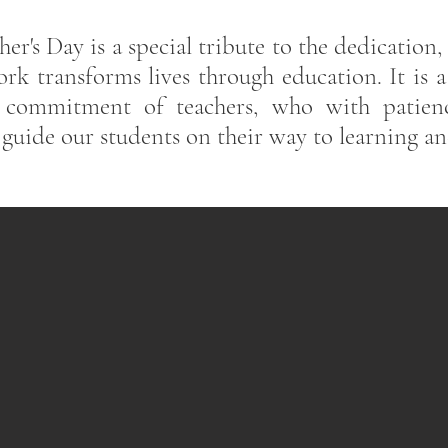
er's Day is a special tribute to the dedication,
rk transforms lives through education. It is 
e commitment of teachers, who with patien
 guide our students on their way to learning a