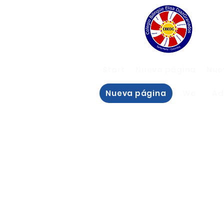
Start
Nueva página
Nue
Nueva página
We
Ad