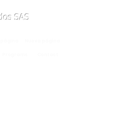
ados SAS
 página
Nueva página
Programs
Contact