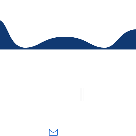
t numbers
E-mail 
068 - 3052889268
Academic procedures and
8699 - 3005291792
certificates:
academica@cbedg