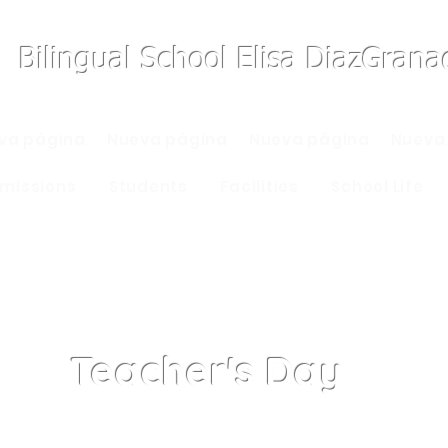
Bilingual School Elisa DiazGran
va página
Nueva página
Nueva página
Nueva
missions
Students
Facilities
School Life
Teacher's Day