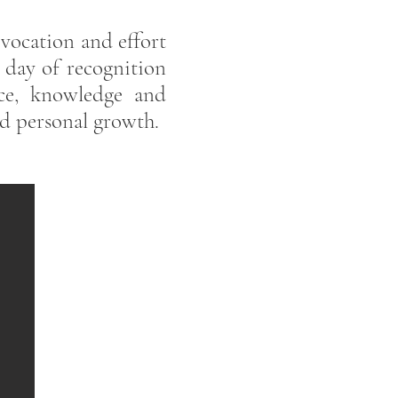
 vocation and effort
a day of recognition
ce, knowledge and
nd personal growth.