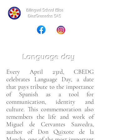
Bilingual School Elisa
DiazGranados SAS
Language day
Every April 23rd, CBEDG
celebrates Language Day, a date
that pays tribute to the importance
of Spanish as a tool for
communication, identity and
culture. This commemoration also
remembers the life and work of
Miguel de Cervantes Saavedra,
author of Don Quixote de la
Mancha, one of the most important