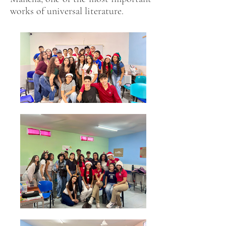
works of universal literature.